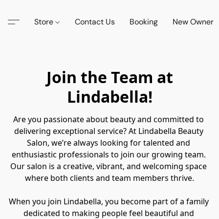
Store
Contact Us
Booking
New Owner
Join the Team at
Lindabella!
Are you passionate about beauty and committed to 
delivering exceptional service? At Lindabella Beauty 
Salon, we’re always looking for talented and 
enthusiastic professionals to join our growing team. 
Our salon is a creative, vibrant, and welcoming space 
where both clients and team members thrive.

When you join Lindabella, you become part of a family 
dedicated to making people feel beautiful and 