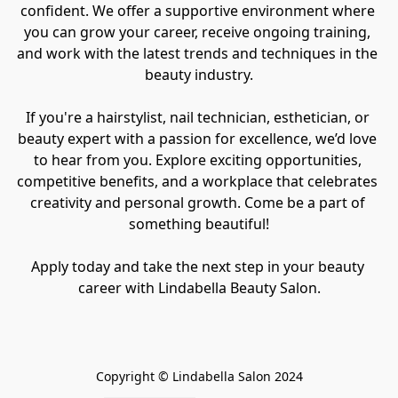
confident. We offer a supportive environment where 
you can grow your career, receive ongoing training, 
and work with the latest trends and techniques in the 
beauty industry.

If you're a hairstylist, nail technician, esthetician, or 
beauty expert with a passion for excellence, we’d love 
to hear from you. Explore exciting opportunities, 
competitive benefits, and a workplace that celebrates 
creativity and personal growth. Come be a part of 
something beautiful!

Apply today and take the next step in your beauty 
career with Lindabella Beauty Salon.
Copyright © Lindabella Salon 2024