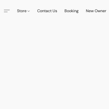
Store
Contact Us
Booking
New Owner