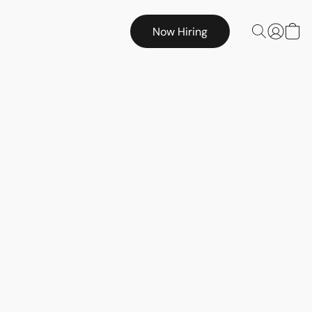
Now Hiring