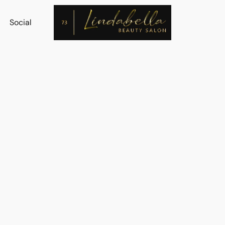
Social