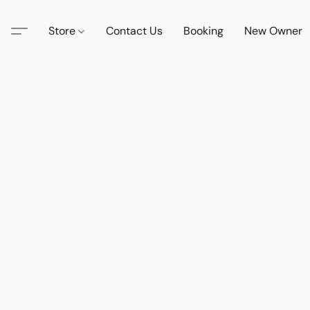
Store
Contact Us
Booking
New Owner