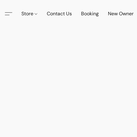
Store
Contact Us
Booking
New Owner