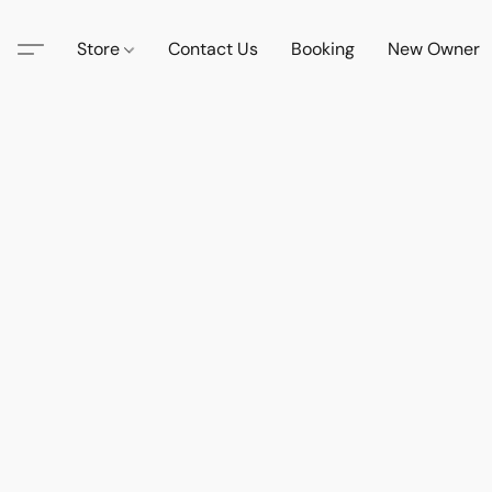
Store
Contact Us
Booking
New Owner