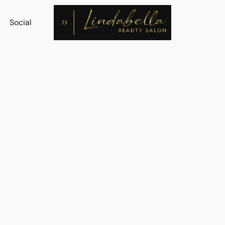
Social