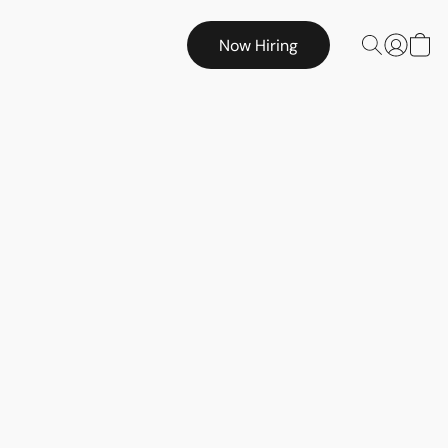
Now Hiring