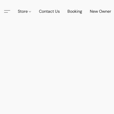
Store
Contact Us
Booking
New Owner