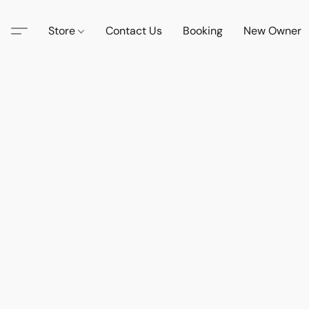
Store
Contact Us
Booking
New Owner