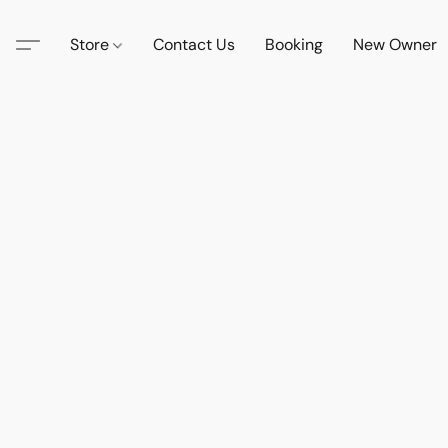
Store
Contact Us
Booking
New Owner