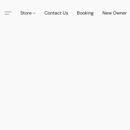
Store
Contact Us
Booking
New Owner